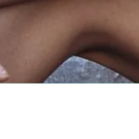
About Sugar Mama Waxing
With three convenient locations in the Tri-Cities,
the go-to destination for expert services since 20
delivers personalized care in a welcoming, profess