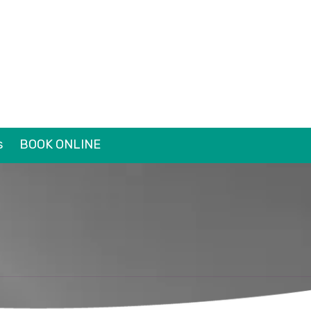
s
BOOK ONLINE