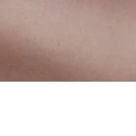
ristol, TN 37620
xing.com