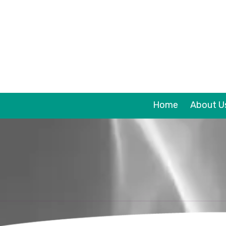
Skip to content
Home
About U