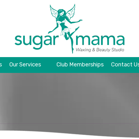
s
Our Services
Club Memberships
Contact U