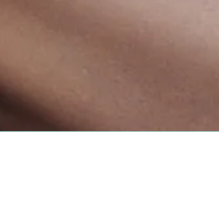
815 Shelby Street #101 B
Phone:
423-573-6262
 Sugar Mama Waxing has been
admin@sugarmamawa
08. Our dedicated team
Monday:
Closed
ional environment. From