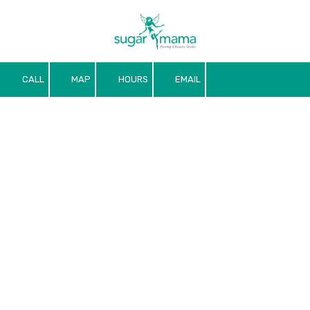
Skip to content
CALL
MAP
HOURS
EMAIL