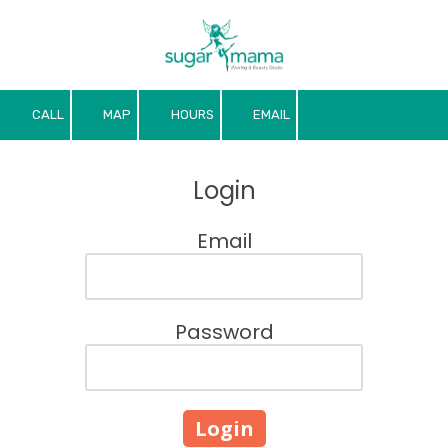
Skip to content
CALL
MAP
HOURS
EMAIL
Login
Email
Password